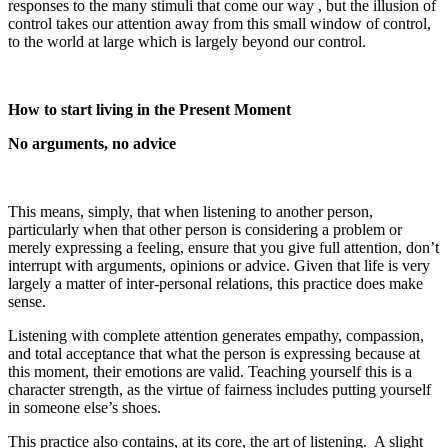
responses to the many stimuli that come our way , but the illusion of
control takes our attention away from this small window of control,
to the world at large which is largely beyond our control.
How to start living in the Present Moment
No arguments, no advice
This means, simply, that when listening to another person,
particularly when that other person is considering a problem or
merely expressing a feeling, ensure that you give full attention, don’t
interrupt with arguments, opinions or advice. Given that life is very
largely a matter of inter-personal relations, this practice does make
sense.
Listening with complete attention generates empathy, compassion,
and total acceptance that what the person is expressing because at
this moment, their emotions are valid. Teaching yourself this is a
character strength, as the virtue of fairness includes putting yourself
in someone else’s shoes.
This practice also contains, at its core, the art of listening. A slight