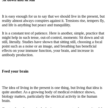
It is easy enough for us to say that we should live in the present, but
reality almost always conspires against it. Tensions rise, tempers fly,
and life is anything but peace and tranquillity.
It is a constant test of patience. Here is another, simple, practice that
might help in such tense, out-of-control, moments: Sit down and sit
still, literally. Studies have shown that sitting still, choosing a focal
point such as a noise or an image, and breathing has beneficial
effects on your immune function, your brain, and increase in
antibody production.
Feed your brain
The idea of living in the present is one thing, but living that idea is
quite another. As a growing body of medical evidence shows,
biology matters, particularly the electrical activity in the human
brain.