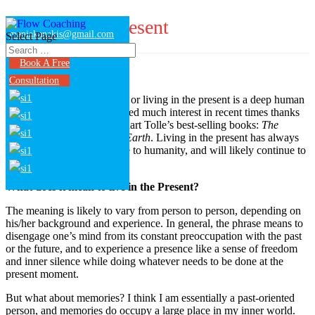
Living in the present
maniakanakis@gmail.com
Select Page
Book A Free
Consultation
Present moment awareness, or living in the present is a deep human
quest. A quest that has evoked much interest in recent times thanks
to the success of some Eckhart Tolle’s best-selling books:
The
Power of Now
and
A New Earth
. Living in the present has always
been a formidable challenge to humanity, and will likely continue to
be.
What does it mean to live in the Present?
The meaning is likely to vary from person to person, depending on
his/her background and experience. In general, the phrase means to
disengage one’s mind from its constant preoccupation with the past
or the future, and to experience a presence like a sense of freedom
and inner silence while doing whatever needs to be done at the
present moment.
But what about memories? I think I am essentially a past-oriented
person, and memories do occupy a large place in my inner world.