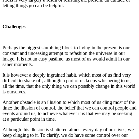
letting things go can be helpful.
Challenges
Perhaps the biggest stumbling block to living in the present is our
constant and unceasing attempt to refashion the universe in our
image. It is not an easy pastime, as most of us would admit in our
saner moments.
It is however a deeply ingrained habit, which most of us find very
difficult to shake off, although a part of us keeps whispering to us,
all the time, that the only thing we can possibly change in this world
is ourselves.
Another obstacle is an illusion to which most of us cling most of the
time: the illusion of control, the belief that we can control people and
events around us, to achieve whatever it is that we may be seeking
at a particular point in time.
Although this illusion is shattered almost every day of our lives, we
keep clinging to it. To clarify, we do have some control over our