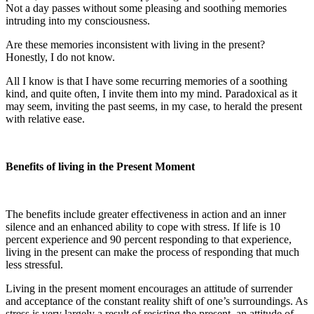
Not a day passes without some pleasing and soothing memories
intruding into my consciousness.
Are these memories inconsistent with living in the present?
Honestly, I do not know.
All I know is that I have some recurring memories of a soothing
kind, and quite often, I invite them into my mind. Paradoxical as it
may seem, inviting the past seems, in my case, to herald the present
with relative ease.
Benefits of living in the Present Moment
The benefits include greater effectiveness in action and an inner
silence and an enhanced ability to cope with stress. If life is 10
percent experience and 90 percent responding to that experience,
living in the present can make the process of responding that much
less stressful.
Living in the present moment encourages an attitude of surrender
and acceptance of the constant reality shift of one’s surroundings. As
stress is very largely a result of resisting the present, an attitude of