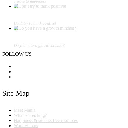
5 ways to happiness
Don’t try to think positive!
Do you have a growth mindset?
FOLLOW US
Site Map
Meet Mania
What is coaching?
Happiness & success free resources
Work with us