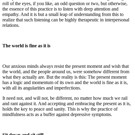
roll of the eyes, if you like, an odd question or two, but otherwise,
the essence of this practice is to listen with deep attention and
empathy. And it is but a small leap of understanding from this to
realize that such listening can be highly therapeutic in interpersonal
relations.
The world is fine as it is
Our anxious minds always resist the present moment and wish that
the world, and the people around us, were somehow different from
what they actually are. But the reality is this: The present moment
has a logic and momentum of its own and the world is fine as it is,
with all its angularities and imperfections.
It need not, and will not, be different, no matter how much we rail
and rant against it. And accepting and embracing the present as it is,
holds the key to peace and sanity. This is why the practice of
mindfulness acts as a buffer against depressive symptoms.
Sit down and sit still