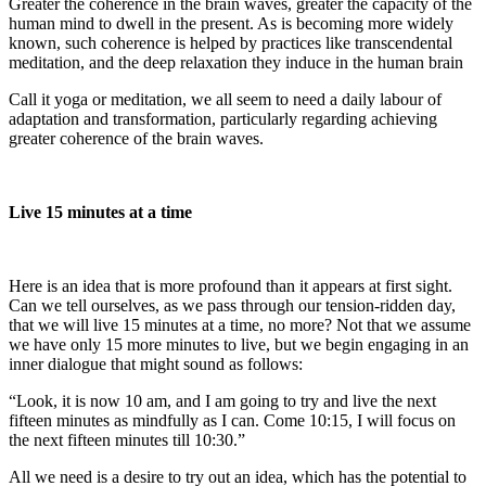
Greater the coherence in the brain waves, greater the capacity of the
human mind to dwell in the present. As is becoming more widely
known, such coherence is helped by practices like transcendental
meditation, and the deep relaxation they induce in the human brain
Call it yoga or meditation, we all seem to need a daily labour of
adaptation and transformation, particularly regarding achieving
greater coherence of the brain waves.
Live 15 minutes at a time
Here is an idea that is more profound than it appears at first sight.
Can we tell ourselves, as we pass through our tension-ridden day,
that we will live 15 minutes at a time, no more? Not that we assume
we have only 15 more minutes to live, but we begin engaging in an
inner dialogue that might sound as follows:
“Look, it is now 10 am, and I am going to try and live the next
fifteen minutes as mindfully as I can. Come 10:15, I will focus on
the next fifteen minutes till 10:30.”
All we need is a desire to try out an idea, which has the potential to