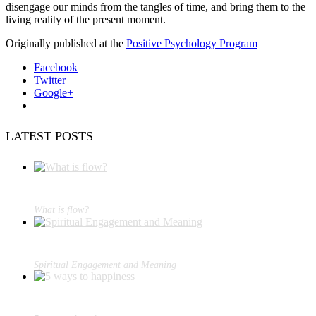
disengage our minds from the tangles of time, and bring them to the
living reality of the present moment.
Originally published at the
Positive Psychology Program
Facebook
Twitter
Google+
LATEST POSTS
What is flow?
Spiritual Engagement and Meaning