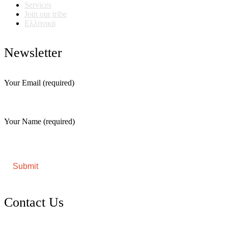
Services
Join our tribe
Ελληνικά
Newsletter
Your Email (required)
Your Name (required)
Contact Us